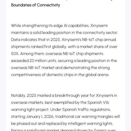
Boundaries of Connectivity
While strengthening its edge AI capabilities, Xinyisemi
maintains a solid leading position in the connectivity sector.
Data indicates that in 2025, Xinyisemi's NB-IoT chip annual
shipments ranked first globally, with a market share of over
50%. Among them, overseas NB-IoT chip shipments
exceeded 20 million units, securing a leading position in the
overseas NB-IoT market and demonstrating the strong
competitiveness of domestic chips in the global arena.
Notably, 2025 marked a breakthrough year for Xinyisemi in
overseas markets, best exemplified by the Spanish V16
warning light project. Under Spanish traffic regulations,
starting January 1, 2026, traditional car warning triangles will
be phased out and replaced by intelligent warning lights.
Facing a significant market demand driven by Spain's over