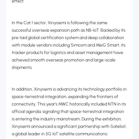
effect.
In the Cat.1 sector, Xinyisemi is following the same
successful overseas expansion path as NB-IoT. Backed by its
pre-laid global certification system and deep collaboration
with module vendors including Simcom and MeiG Smart, its
tracker products for logistics and asset management have
achieved smooth overseas promotion and large-scale
shipments.
In addition, Xinyisemi is advancing its technology portfolio in
space-terrestrial integration, expanding the frontiers of
connectivity. This year's MWC historically included NTN in its
official agenda, signaling that space-terrestrial integration
is entering the industry mainstream. During the exhibition,
Xinyisemi announced a significant partnership with Sateliot,
a global leader in 5G IoT satellite communications: