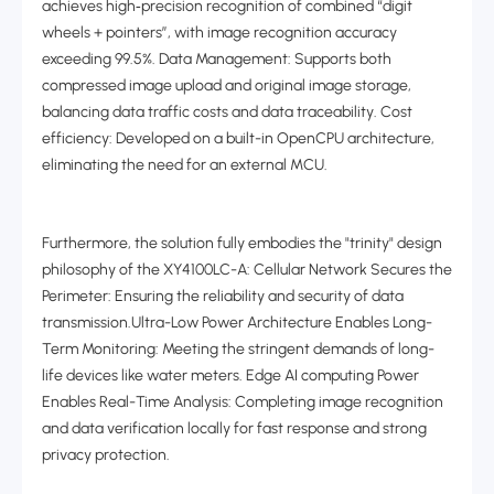
achieves high
‑
precision recognition of combined “digit
wheels + pointers”, with image recognition accuracy
exceeding 99.5%. Data Management: Supports both
compressed image upload and original image storage,
balancing data traffic costs and data traceability. Cost
efficiency: Developed on a built-in OpenCPU architecture,
eliminating the need for an external MCU.
Furthermore, the solution fully embodies the "trinity" design
philosophy of the XY4100LC-A: Cellular Network Secures the
Perimeter: Ensuring the reliability and security of data
transmission.Ultra-Low Power Architecture Enables Long-
Term Monitoring: Meeting the stringent demands of long-
life devices like water meters. Edge AI computing Power
Enables Real-Time Analysis: Completing image recognition
and data verification locally for fast response and strong
privacy protection.