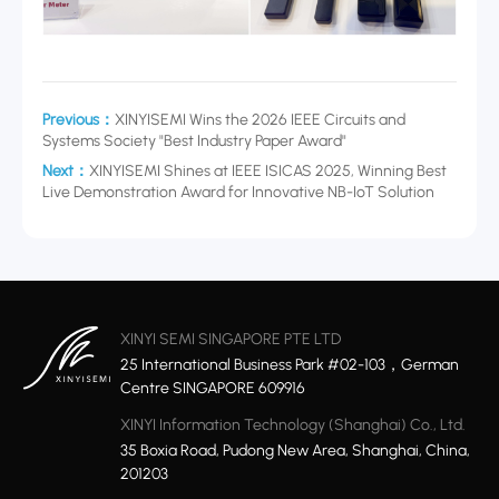
Previous：
XINYISEMI Wins the 2026 IEEE Circuits and
Systems Society "Best Industry Paper Award"
Next：
XINYISEMI Shines at IEEE ISICAS 2025, Winning Best
Live Demonstration Award for Innovative NB-IoT Solution
XINYI SEMI SINGAPORE PTE LTD
25 International Business Park #02-103，German
Centre SINGAPORE 609916
XINYI Information Technology (Shanghai) Co., Ltd.
35 Boxia Road, Pudong New Area, Shanghai, China,
201203