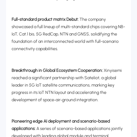
Full-standard product matrix Debut:
The company
showcased a full lineup of multi-standard chips covering NB-
IoT, Cat.1 bis, 5G RedCap, NTN and GNSS, solidifying the
foundation of an interconnected world with full-scenario
connectivity capabilities.
Breakthrough in Global Ecosystem Cooperation:
Xinyisemi
reached a significant partnership with Sateliot, a global
leader in 5G IoT satellite communications, marking key
progress in its IoT NTN layout and accelerating the
development of space
‑
air
‑
ground integration.
Pioneering edge AI deployment and scenario-based
applications:
A series of scenario-based applications jointly
developed with leading global module and terminal