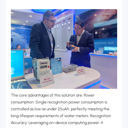
The core advantages of this solution are: Power
consumption: Single recognition power consumption is
controlled as low as under 25uAh, perfectly meeting the
long-lifespan requirements of water meters. Recognition
Accuracy: Leveraging on-device computing power, it