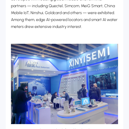
partners
—
including Quectel, Simcom, MeiG Smart, China
Mobile IoT, Ninshui, Goldcard and others
—
were exhibited.
Among them, edge AI-powered locators and smart AI water
meters drew extensive industry interest.