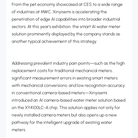
From the pet economy showcased at CES to a wide range
of industries at MWC, Xinyisemi is accelerating the
penetration of edge AI capabilities into broader industrial
sectors. At this year's exhibition, the smart AI water meter
solution prominently displayed by the company stands as
another typical achievement of this strategy.
Addressing prevalent industry pain points
—
such as the high
replacement costs for traditional mechanical meters,
significant measurement errors in existing smart meters
with mechanical conversions, and low recognition accuracy
in conventional camera-based meters
—
Xinyisemi
introduced an AI camera-based water meter solution based
on the XY4100LC-A chip. This solution applies not only for
newly installed camera meters but also opens up a new
pathway for the intelligent upgrade of existing water
meters.