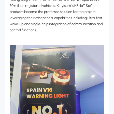
30 million registered vehicles, Xinyisemi's NB-IoT SoC
products became the preferred solution for the project,
leveraging their exceptional capabilities including ultra-fast
wake-up and single-chip integration of communication and
control functions.