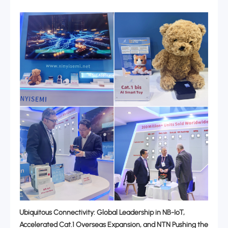
Ubiquitous Connectivity: Global Leadership in NB-IoT,
Accelerated Cat.1 Overseas Expansion, and NTN Pushing the