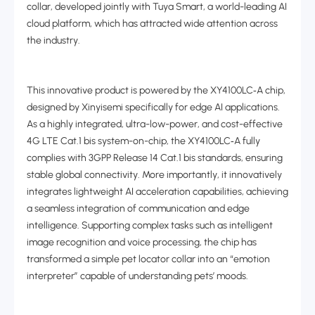
collar, developed jointly with Tuya Smart, a world-leading AI
cloud platform, which has attracted wide attention across
the industry.
This innovative product is powered by the XY4100LC
‑
A chip,
designed by Xinyisemi specifically for edge AI applications.
As a highly integrated, ultra-low-power, and cost-effective
4G LTE Cat.1 bis system-on-chip, the XY4100LC
‑
A fully
complies with 3GPP Release 14 Cat.1 bis standards, ensuring
stable global connectivity. More importantly, it innovatively
integrates lightweight AI acceleration capabilities, achieving
a seamless integration of communication and edge
intelligence. Supporting complex tasks such as intelligent
image recognition and voice processing, the chip has
transformed a simple pet locator collar into an “emotion
interpreter” capable of understanding pets’ moods.