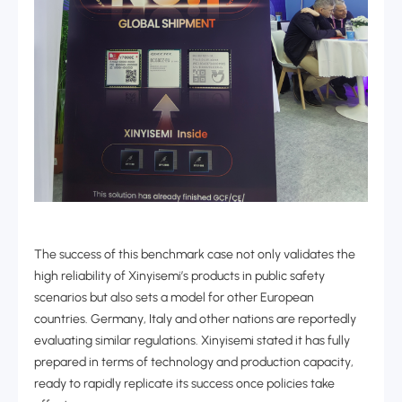
The success of this benchmark case not only validates the
high reliability of Xinyisemi’s products in public safety
scenarios but also sets a model for other European
countries. Germany, Italy and other nations are reportedly
evaluating similar regulations. Xinyisemi stated it has fully
prepared in terms of technology and production capacity,
ready to rapidly replicate its success once policies take