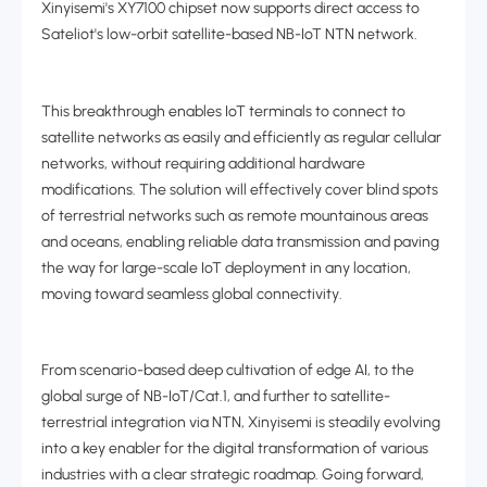
Xinyisemi's XY7100 chipset now supports direct access to
Sateliot's low-orbit satellite-based NB-IoT NTN network.
This breakthrough enables IoT terminals to connect to
satellite networks as easily and efficiently as regular cellular
networks, without requiring additional hardware
modifications. The solution will effectively cover blind spots
of terrestrial networks such as remote mountainous areas
and oceans, enabling reliable data transmission and paving
the way for large-scale IoT deployment in any location,
moving toward seamless global connectivity.
From scenario-based deep cultivation of edge AI, to the
global surge of NB-IoT/Cat.1, and further to satellite-
terrestrial integration via NTN, Xinyisemi is steadily evolving
into a key enabler for the digital transformation of various
industries with a clear strategic roadmap. Going forward,