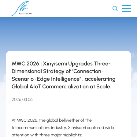
MWC 2026 | Xinyisemi Upgrades Three-
Dimensional Strategy of "Connection ·
Scenario · Edge Intelligence" , accelerating
Global AIoT Commercialization at Scale
2026.03.06
At MWC 2026, the global bellwether of the
telecommunications industry, Xinyisemi captured wide
attention with three major highlights: