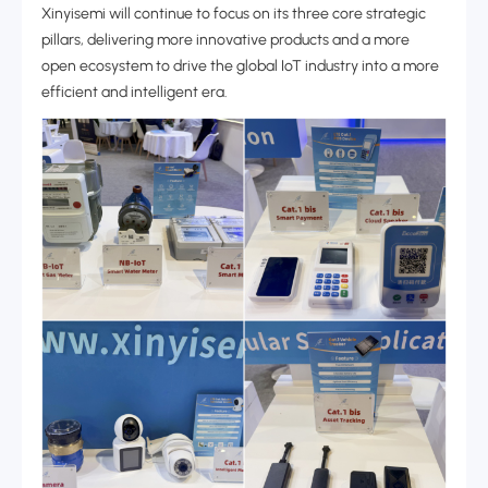
Xinyisemi will continue to focus on its three core strategic
pillars, delivering more innovative products and a more
open ecosystem to drive the global IoT industry into a more
efficient and intelligent era.