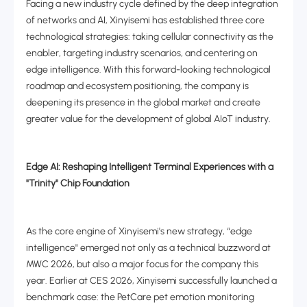
Facing a new industry cycle defined by the deep integration
of networks and AI, Xinyisemi has established three core
technological strategies: taking cellular connectivity as the
enabler, targeting industry scenarios, and centering on
edge intelligence. With this forward-looking technological
roadmap and ecosystem positioning, the company is
deepening its presence in the global market and create
greater value for the development of global AIoT industry.
Edge AI: Reshaping Intelligent Terminal Experiences with a
"Trinity" Chip Foundation
As the core engine of Xinyisemi's new strategy, “edge
intelligence" emerged not only as a technical buzzword at
MWC 2026, but also a major focus for the company this
year. Earlier at CES 2026, Xinyisemi successfully launched a
benchmark case: the PetCare pet emotion monitoring