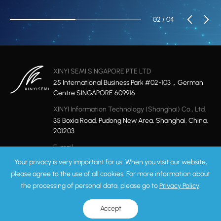
02
/ 04
XINYI SEMI SINGAPORE PTE LTD
25 International Business Park #02-103，German
Centre SINGAPORE 609916
XINYI Information Technology (Shanghai) Co., Ltd.
35 Boxia Road, Pudong New Area, Shanghai, China,
201203
E-mail
marketing@xinyisemi.com
Your privacy is very important for us. When you visit our website,
please agree to the use of all cookies. For more information about
the processing of personal data, please go to
Privacy Policy
.
Privacy Policy
Sitemap
Copyright © 2026 XINYI Technology Ltd. All rights reserved.
ICP: 17049858-1
Accept
Record Number:31011502008975
Powered by Yongsy