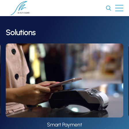
Solutions
Smart Payment