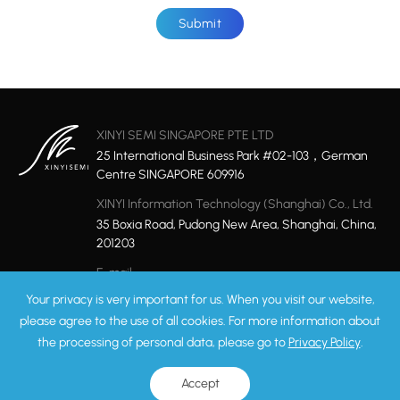
Submit
XINYI SEMI SINGAPORE PTE LTD
25 International Business Park #02-103，German
Centre SINGAPORE 609916
XINYI Information Technology (Shanghai) Co., Ltd.
35 Boxia Road, Pudong New Area, Shanghai, China,
201203
E-mail
marketing@xinyisemi.com
Your privacy is very important for us. When you visit our website,
please agree to the use of all cookies. For more information about
the processing of personal data, please go to
Privacy Policy
.
Privacy Policy
Sitemap
Copyright © 2026 XINYI Technology Ltd. All rights reserved.
ICP: 17049858-1
Accept
Record Number:31011502008975
Powered by Yongsy