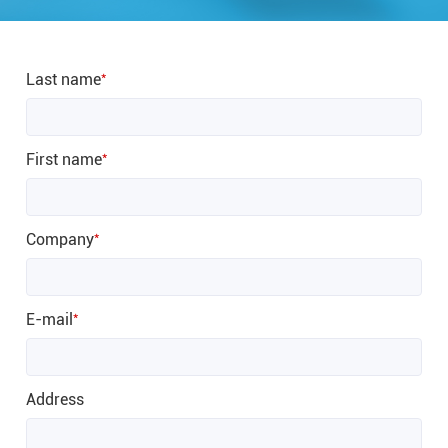
Last name
*
First name
*
Company
*
E-mail
*
Address