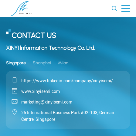
CONTACT US
XINYI lnformation Technology Co. Ltd.
Singapore
Shanghai
Milan
https://www.linkedin.com/company/xinyisemi/
www.xinyisemi.com
marketing@xinyisemi.com
25 International Business Park #02-103, German
Centre, Singapore