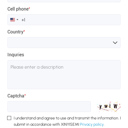
Cell phone
*
United
States
+1
Country
*
Inquries
Captcha
*
I understand and agree to use and transmit the information. I
submit in accordance with XINYISEMI
Privacy policy
.