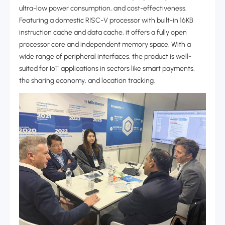
ultra-low power consumption, and cost-effectiveness.
Featuring a domestic RISC-V processor with built-in 16KB
instruction cache and data cache, it offers a fully open
processor core and independent memory space. With a
wide range of peripheral interfaces, the product is well-
suited for IoT applications in sectors like smart payments,
the sharing economy, and location tracking.