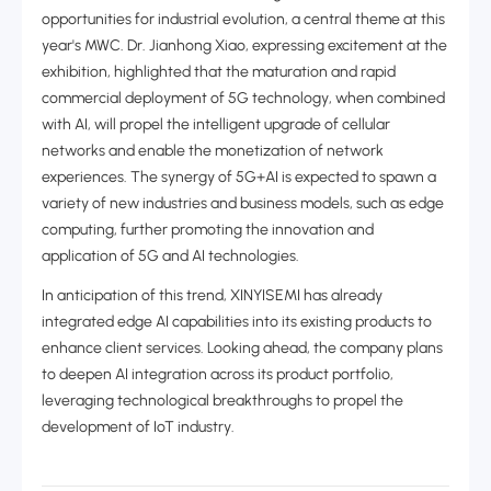
opportunities for industrial evolution, a central theme at this
year's MWC. Dr. Jianhong Xiao, expressing excitement at the
exhibition, highlighted that the maturation and rapid
commercial deployment of 5G technology, when combined
with AI, will propel the intelligent upgrade of cellular
networks and enable the monetization of network
experiences. The synergy of 5G+AI is expected to spawn a
variety of new industries and business models, such as edge
computing, further promoting the innovation and
application of 5G and AI technologies.
In anticipation of this trend, XINYISEMI has already
integrated edge AI capabilities into its existing products to
enhance client services‌. Looking ahead, the company plans
to deepen AI integration across its product portfolio,
leveraging technological breakthroughs to propel the
development of IoT industry‌.