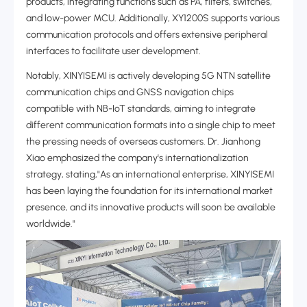
products, integrating functions such as PA, filters, switches,
and low-power MCU. Additionally, XY1200S supports various
communication protocols and offers extensive peripheral
interfaces to facilitate user development.
Notably, XINYISEMI is actively developing 5G NTN satellite
communication chips and GNSS navigation chips
compatible with NB-IoT standards, aiming to integrate
different communication formats into a single chip to meet
the pressing needs of overseas customers. Dr. Jianhong
Xiao emphasized the company's ‌internationalization
strategy‌, stating,"As an international enterprise, XINYISEMI
has been laying the foundation for its international market
presence, and its innovative products will soon be available
worldwide."