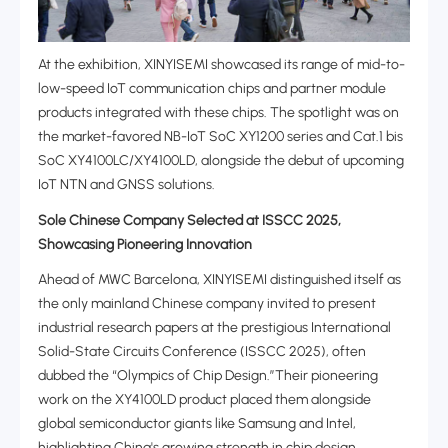
At the exhibition, XINYISEMI showcased its range of ‌mid-to-
low-speed IoT communication chips‌ and partner module
products integrated with these chips. The spotlight was on
the market-favored ‌NB-IoT SoC XY1200 series‌ and ‌Cat.1 bis
SoC XY4100LC/XY4100LD‌, alongside the debut of upcoming
‌IoT NTN and GNSS solutions.‌‌
Sole Chinese Company Selected at ISSCC 2025,
Showcasing Pioneering Innovation
Ahead of MWC Barcelona, XINYISEMI distinguished itself as
the ‌only mainland Chinese company‌ invited to present
industrial research papers at the prestigious ‌International
Solid-State Circuits Conference (ISSCC 2025), often
dubbed the “Olympics of Chip Design.”Their pioneering
work on the ‌XY4100LD product placed them alongside
global semiconductor giants like Samsung and Intel,
highlighting China's growing strength in chip design