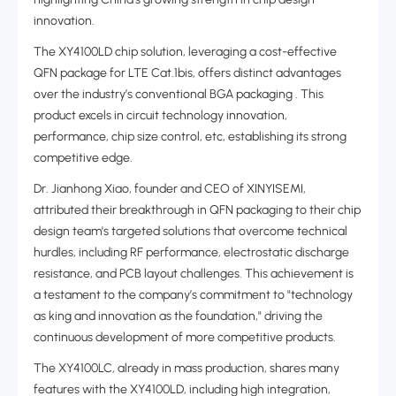
innovation.
The XY4100LD chip solution, leveraging a cost-effective
QFN package for LTE Cat.1bis, offers distinct advantages
over the industry’s conventional BGA packaging . This
product excels in circuit technology innovation,
performance, chip size control, etc, establishing its strong
competitive edge.
Dr. Jianhong Xiao, founder and CEO of XINYISEMI,
attributed their breakthrough in QFN packaging to their chip
design team's targeted solutions that overcome technical
hurdles, including RF performance, electrostatic discharge
resistance, and PCB layout challenges. This achievement is
a testament to the company’s commitment to "technology
as king and innovation as the foundation," driving the
continuous development of more competitive products.
The XY4100LC, already in mass production, shares many
features with the XY4100LD, including high integration,