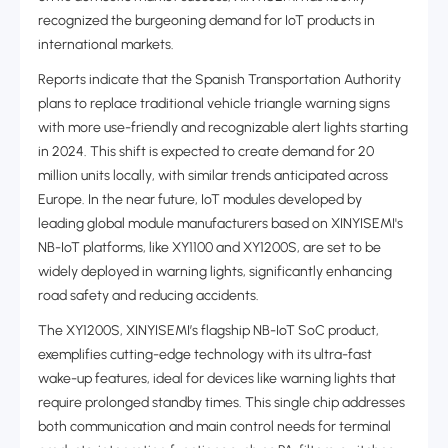
recognized the burgeoning demand for IoT products in
international markets.
Reports indicate that the Spanish Transportation Authority
plans to replace traditional vehicle triangle warning signs
with more use-friendly and recognizable alert lights starting
in 2024. This shift is expected to create demand for ‌20
million units locally, with similar trends anticipated across
Europe‌. In the near future, IoT modules developed by
leading global module manufacturers based on XINYISEMI's
NB-IoT platforms, like XY1100 and XY1200S, are set to be
widely deployed in warning lights, significantly enhancing
road safety and reducing accidents.
The XY1200S, XINYISEMI’s flagship NB-IoT SoC product,
exemplifies cutting-edge technology with its ultra-fast
wake-up features, ideal for devices like warning lights that
require prolonged standby times. This single chip addresses
both communication and main control needs for terminal