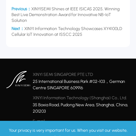
Previous：
XINYISEMI Shines at IEEE ISICAS 2025, Winning
Best Live Demonstration Award for Innovative NB-IoT
Solution
Next：
XINYI Information Technology Showcases XY4100LD
Cellular IoT Innovation at ISSCC 2025
XINYI SEMI SINGAPORE PTE LTD
25 International Business Park #02-103，German
Centre SINGAPORE 609916
XINYI Information Technology (Shanghai) Co., Ltd.
35 Boxia Road, Pudong New Area, Shanghai, China,
201203
E-mail
marketing@xinyisemi.com
Your privacy is very important for us. When you visit our website,