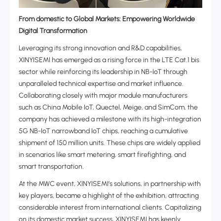
From domestic to Global Markets: Empowering Worldwide
Digital Transformation‌
Leveraging its strong innovation and R&D capabilities,
XINYISEMI has emerged as a rising force in the ‌LTE Cat.1 bis
sector‌ while reinforcing its leadership in ‌NB-IoT‌ through
unparalleled technical expertise and market influence.
Collaborating closely with major module manufacturers
such as China Mobile IoT, Quectel, Meige, and SimCom, the
company has achieved a milestone with its high-integration
5G NB-IoT narrowband IoT chips, reaching a cumulative
shipment of 150 million units. These chips are widely applied
in scenarios like smart metering, smart firefighting, and
smart transportation.
At the MWC event, XINYISEMI’s solutions, in partnership with
key players, became a highlight of the exhibition, attracting
considerable interest from international clients. Capitalizing
on its domestic market success, XINYISEMI has keenly