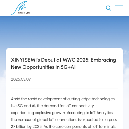
XINYISEMI's Debut at MWC 2025: Embracing
New Opportunities in 5G+AI
2025.03.09
Amid the rapid development of cutting-edge technologies
like 5G and AI, the demand for IoT connectivity is
experiencing explosive growth. According to IoT Analytics,
the number of global IoT connections is expected to surpass
27 billion by 2025. As the core components of IoT terminals,