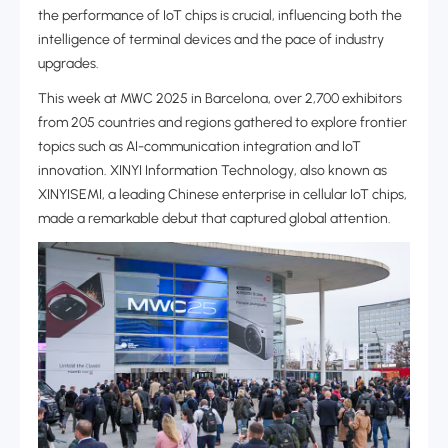
the performance of IoT chips is crucial, influencing both the
intelligence of terminal devices and the pace of industry
upgrades.
This week at MWC 2025 in Barcelona, over 2,700 exhibitors
from 205 countries and regions gathered to explore frontier
topics such as AI-communication integration and IoT
innovation‌. XINYI Information Technology, also known as
XINYISEMI, a leading Chinese enterprise in cellular IoT chips,
made a remarkable debut that captured global attention‌.