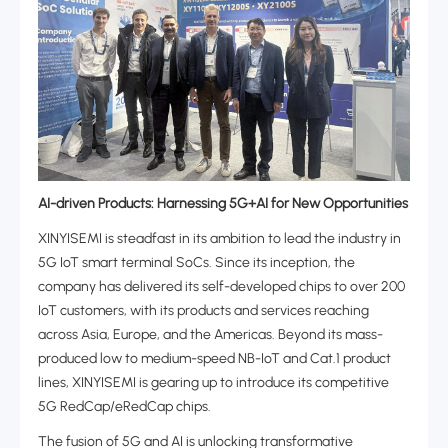
AI-driven Products: Harnessing 5G+AI for New Opportunities‌
XINYISEMI is steadfast in its ambition to lead the industry in
5G IoT smart terminal SoCs. Since its inception, the
company has delivered its self-developed chips to over 200
IoT customers, with its products and services reaching
across Asia, Europe, and the Americas. Beyond its mass-
produced low to medium-speed NB-IoT and Cat.1 product
lines, XINYISEMI is gearing up to introduce its competitive
5G RedCap/eRedCap chips.
The fusion of 5G and AI is unlocking transformative