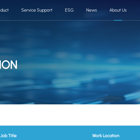
oduct
Service Support
ESG
News
About Us
ION
Job Title
Work Location