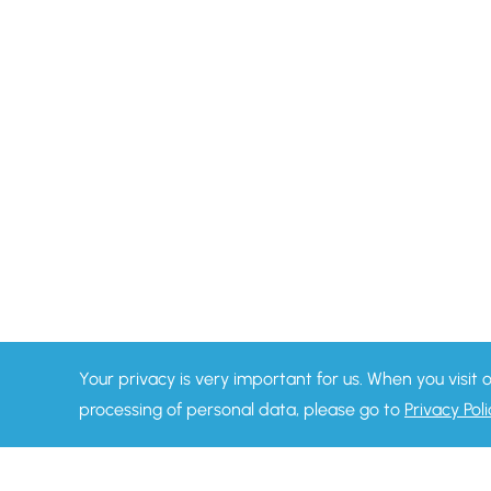
Your privacy is very important for us. When you visit 
processing of personal data, please go to
Privacy Poli