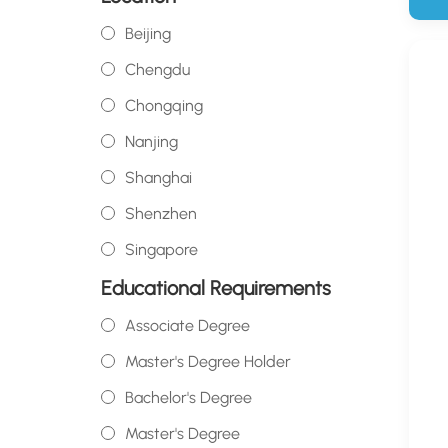
Beijing
Chengdu
Chongqing
Nanjing
Shanghai
Shenzhen
Singapore
Educational Requirements
Associate Degree
Master's Degree Holder
Bachelor's Degree
Master's Degree