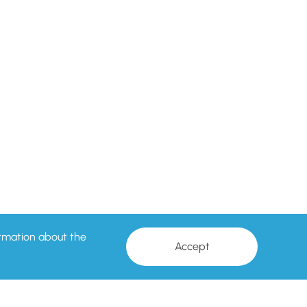
formation about the
Accept