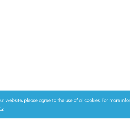
our website, please agree to the use of all cookies. For more in
cy
.