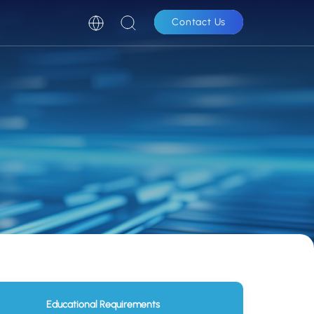
Contact Us
Educational Requirements