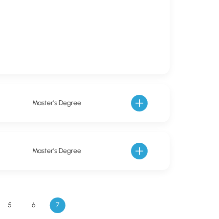
Master's Degree
Master's Degree
5
6
7