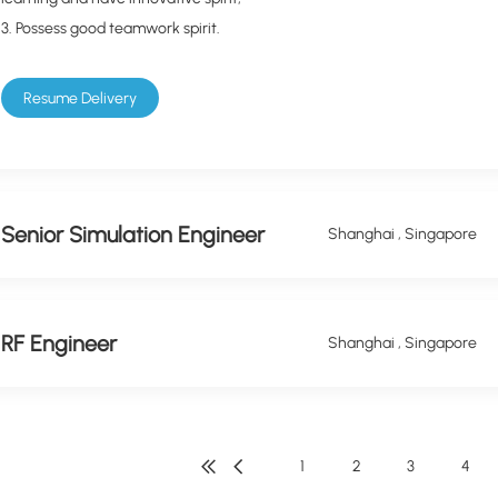
3. Possess good teamwork spirit.
Resume Delivery
Senior Simulation Engineer
Shanghai , Singapore
RF Engineer
Shanghai , Singapore
1
2
3
4