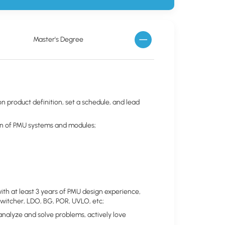
Master's Degree
n product definition, set a schedule, and lead
ation of PMU systems and modules;
with at least 3 years of PMU design experience,
 Switcher, LDO, BG, POR, UVLO, etc;
 analyze and solve problems, actively love