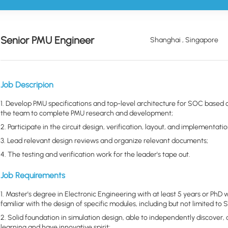
Senior PMU Engineer
Shanghai , Singapore
Job Descripion
1. Develop PMU specifications and top-level architecture for SOC based o
the team to complete PMU research and development;
2. Participate in the circuit design, verification, layout, and implement
3. Lead relevant design reviews and organize relevant documents;
4. The testing and verification work for the leader's tape out.
Job Requirements
1. Master's degree in Electronic Engineering with at least 5 years or PhD 
familiar with the design of specific modules, including but not limited to
2. Solid foundation in simulation design, able to independently discover,
learning and have innovative spirit;