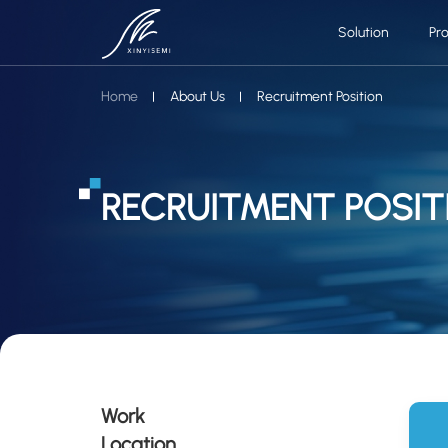
Solution
Pr
Home
About Us
Recruitment Position
RECRUITMENT POSIT
Work
Location